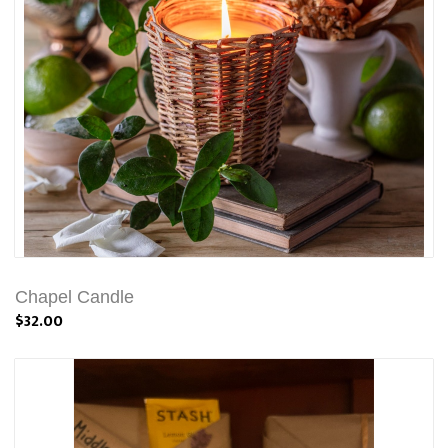
Chapel Candle
$32.00