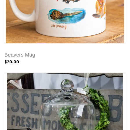
Beavers Mug
$20.00