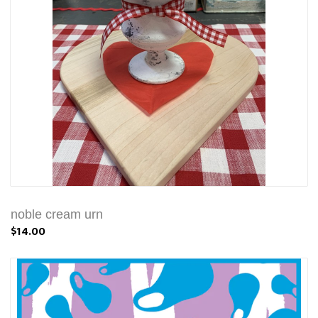
noble cream urn
$14.00