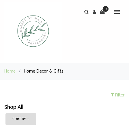
0
Home
/
Home Decor & Gifts
Filter
Shop All
SORT BY