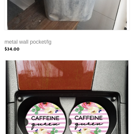
metal wall pocket/lg
$34.00