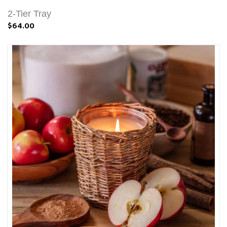
2-Tier Tray
$64.00