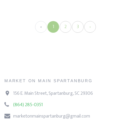
‹
1
2
3
›
MARKET ON MAIN SPARTANBURG
156 E. Main Street, Spartanburg, SC 29306
(864) 285-0351
marketonmainspartanburg@gmail.com