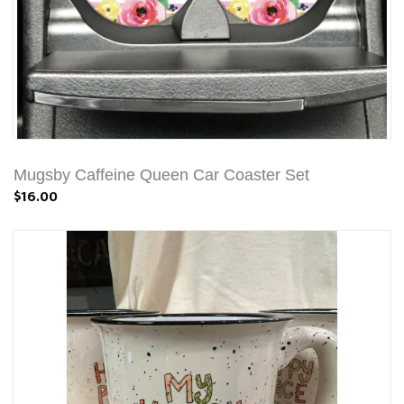
Mugsby Caffeine Queen Car Coaster Set
$16.00