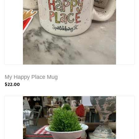
My Happy Place Mug
$22.00