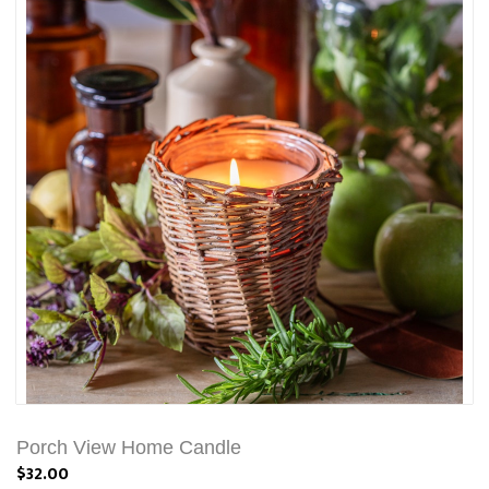
Porch View Home Candle
$32.00