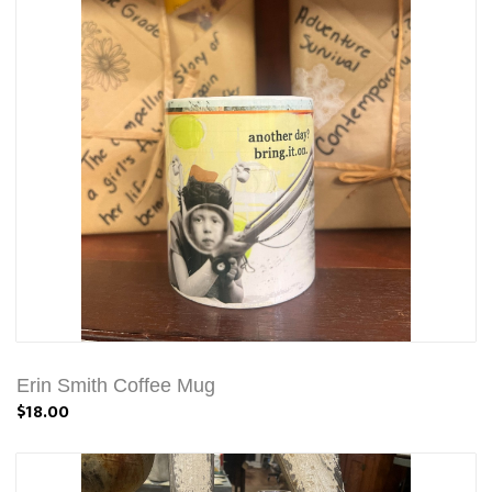
Erin Smith Coffee Mug
$18.00