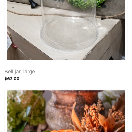
Bell jar, large
$62.00