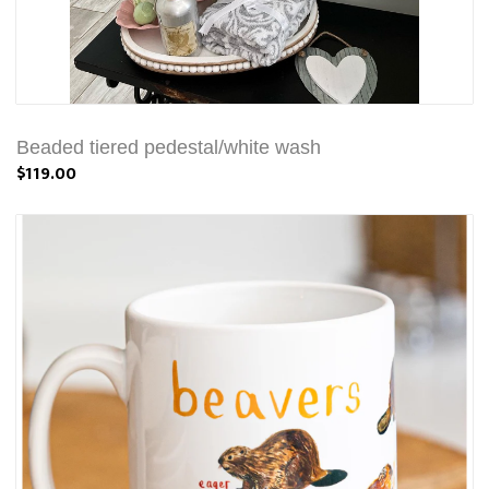
Beaded tiered pedestal/white wash
$119.00