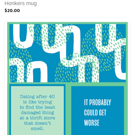
Honkers mug
$20.00