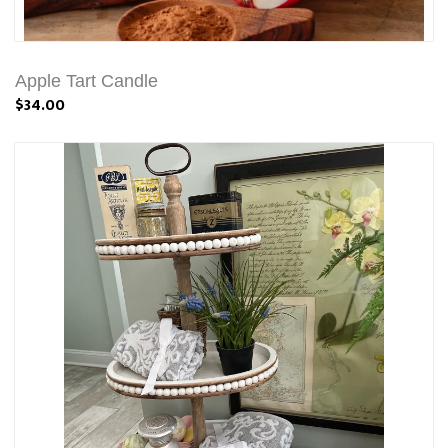
Apple Tart Candle
$34.00