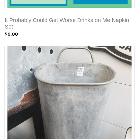
It Probably Could Get Worse Drinks on Me Napkin
Set
$6.00