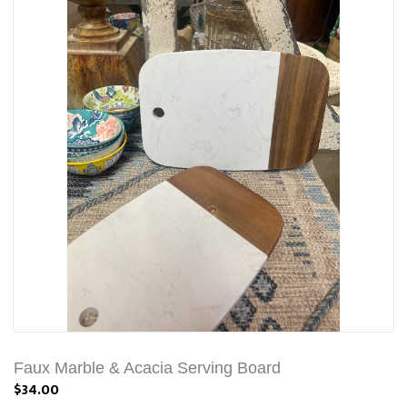
Faux Marble & Acacia Serving Board
$34.00