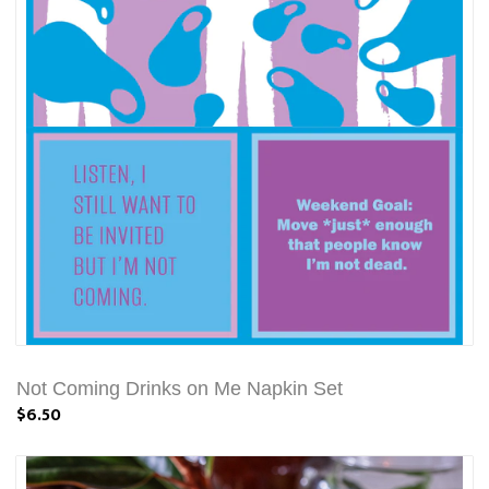
Not Coming Drinks on Me Napkin Set
$6.50