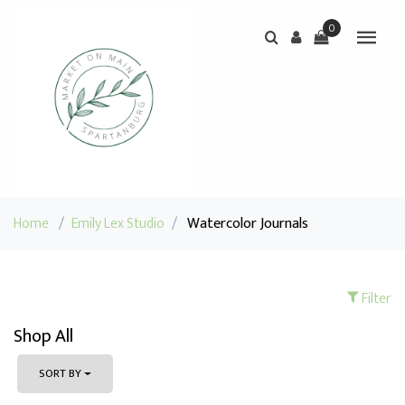
0
Home
/
Emily Lex Studio
/
Watercolor Journals
Filter
Shop All
SORT BY