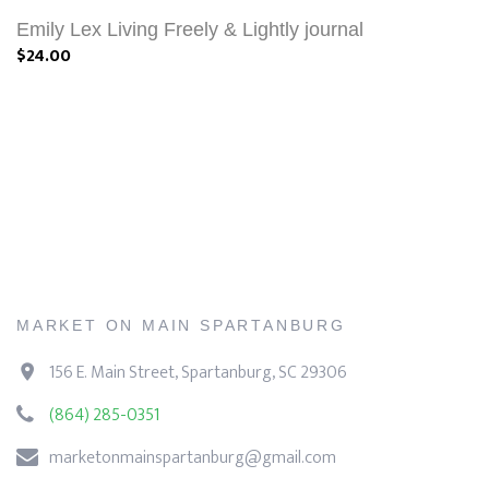
Emily Lex Living Freely & Lightly journal
$24.00
MARKET ON MAIN SPARTANBURG
156 E. Main Street, Spartanburg, SC 29306
(864) 285-0351
marketonmainspartanburg@gmail.com